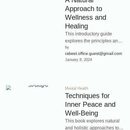
Approach to
Wellness and
Healing
This introductory guide
explores the principles and
by 
practices of naturopathic
rabeet.office.guest@gmail.com
medicine, a holistic
January 8, 2024
approach to healthcare that
emphasizes …
Mental Health
Techniques for
Inner Peace and
Well-Being
This book explores natural
and holistic approaches to