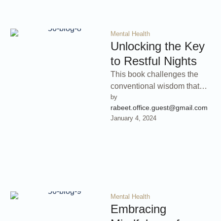
Mental Health
Unlocking the Key
to Restful Nights
This book challenges the
conventional wisdom that
by 
more sleep is always better
rabeet.office.guest@gmail.com
and provides practical
January 4, 2024
strategies for optimizing …
Mental Health
Embracing