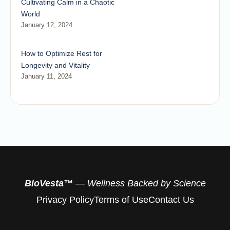
Cultivating Calm in a Chaotic
World
January 12, 2024
How to Optimize Rest for
Longevity and Vitality
January 11, 2024
BioVesta™
— Wellness Backed by Science
Privacy Policy
Terms of Use
Contact Us