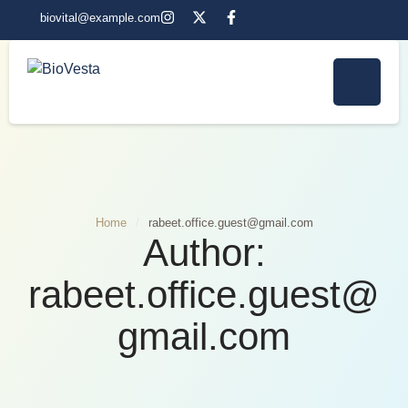
biovital@example.com
Home
/
rabeet.office.guest@gmail.com
Author:
rabeet.office.guest@
gmail.com