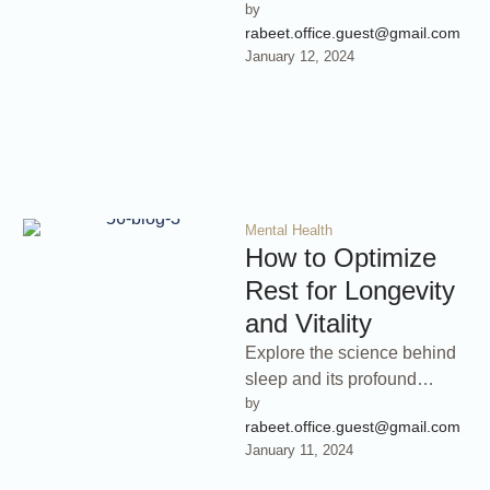
by 
inner peace in today’s fast-
rabeet.office.guest@gmail.com
paced world. This book
January 12, 2024
delves into …
Mental Health
How to Optimize
Rest for Longevity
and Vitality
Explore the science behind
sleep and its profound
by 
impact on your health and
rabeet.office.guest@gmail.com
longevity. Discover how to
January 11, 2024
optimize …