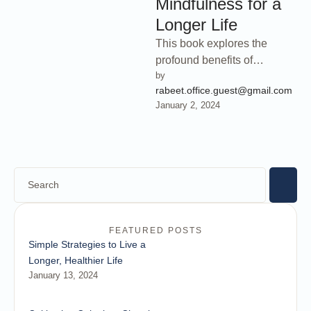
Mindfulness for a
Longer Life
This book explores the
profound benefits of
by 
mindfulness practices for
rabeet.office.guest@gmail.com
cultivating mental clarity,
January 2, 2024
balance, and overall well-
being. Discover …
FEATURED POSTS
Simple Strategies to Live a
Longer, Healthier Life
January 13, 2024