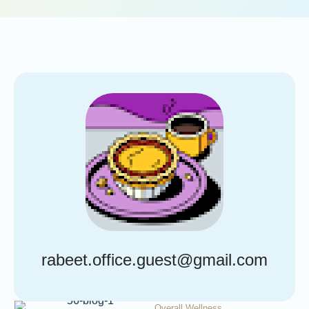
rabeet.office.guest@gmail.com
Overall Wellness