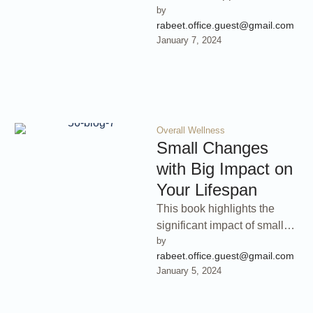
by 
stress management,
rabeet.office.guest@gmail.com
emphasizing techniques that
January 7, 2024
promote inner peace and
overall …
Overall Wellness
Small Changes
with Big Impact on
Your Lifespan
This book highlights the
significant impact of small
by 
lifestyle changes on your
rabeet.office.guest@gmail.com
lifespan. Discover how
January 5, 2024
seemingly minor
adjustments …