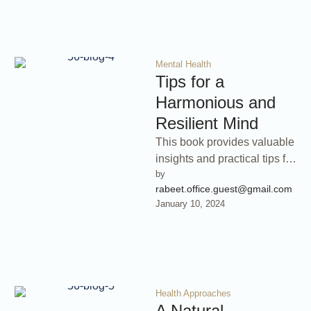
Mental Health
Tips for a
Harmonious and
Resilient Mind
This book provides valuable
insights and practical tips for
by 
cultivating mental balance
rabeet.office.guest@gmail.com
and resilience. Learn how to
January 10, 2024
build …
Health Approaches
A Natural