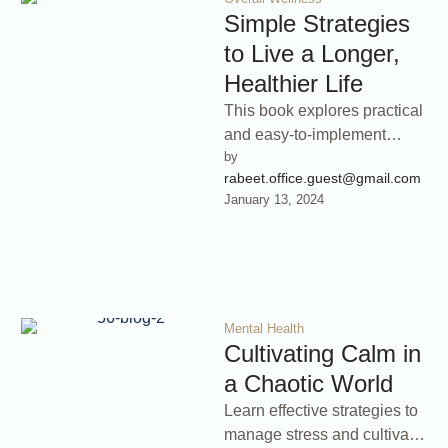
Simple Strategies
to Live a Longer,
Healthier Life
This book explores practical
and easy-to-implement
by 
lifestyle changes that can
rabeet.office.guest@gmail.com
significantly increase your
January 13, 2024
lifespan and improve your
overall …
Mental Health
Cultivating Calm in
a Chaotic World
Learn effective strategies to
manage stress and cultivate