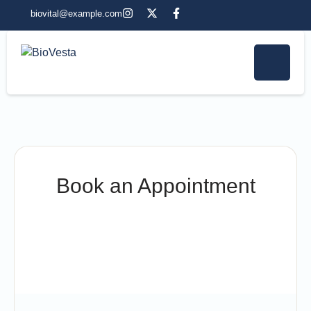
biovital@example.com
Book an Appointment