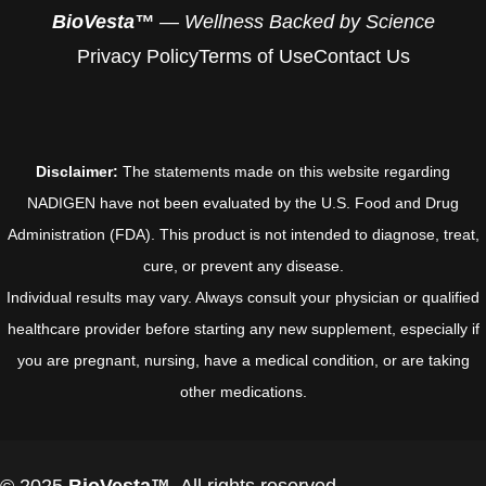
BioVesta™
— Wellness Backed by Science
Privacy Policy
Terms of Use
Contact Us
Disclaimer:
The statements made on this website regarding
NADIGEN have not been evaluated by the U.S. Food and Drug
Administration (FDA). This product is not intended to diagnose, treat,
cure, or prevent any disease.
Individual results may vary. Always consult your physician or qualified
healthcare provider before starting any new supplement, especially if
you are pregnant, nursing, have a medical condition, or are taking
other medications.