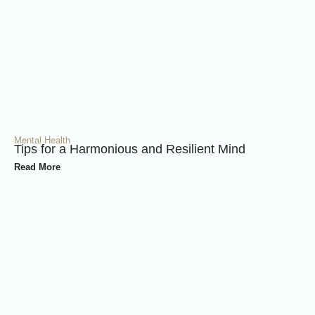
Mental Health
Tips for a Harmonious and Resilient Mind
Read More