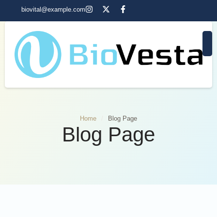
biovital@example.com
Home
/
Blog Page
Blog Page