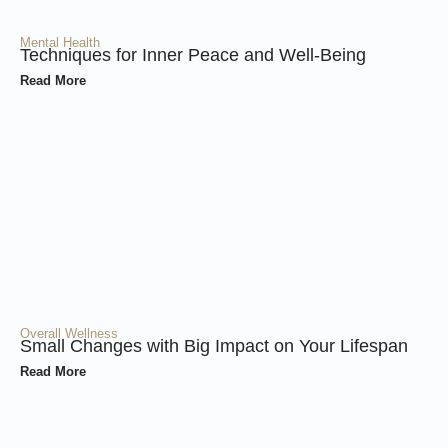
Mental Health
Techniques for Inner Peace and Well-Being
Read More
Overall Wellness
Small Changes with Big Impact on Your Lifespan
Read More