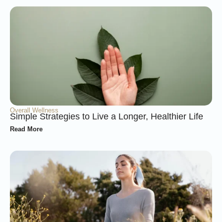
Overall Wellness
Simple Strategies to Live a Longer, Healthier Life
Read More