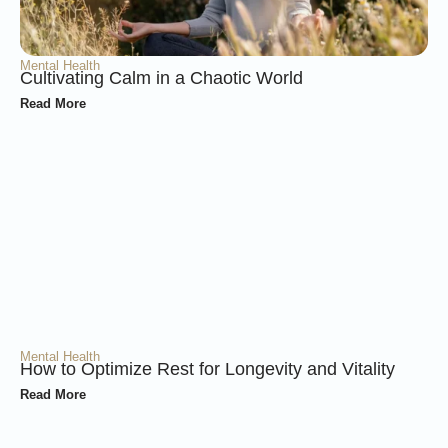
Mental Health
Cultivating Calm in a Chaotic World
Read More
Mental Health
How to Optimize Rest for Longevity and Vitality
Read More