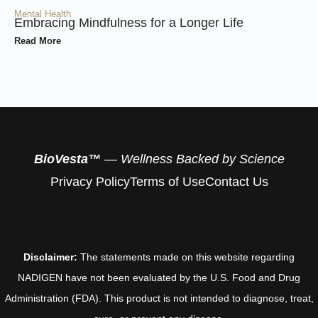
Mental Health
Embracing Mindfulness for a Longer Life
Read More
BioVesta™
— Wellness Backed by Science
Privacy Policy
Terms of Use
Contact Us
Disclaimer:
The statements made on this website regarding
NADIGEN have not been evaluated by the U.S. Food and Drug
Administration (FDA). This product is not intended to diagnose, treat,