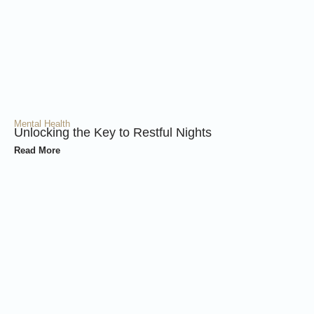
Mental Health
Unlocking the Key to Restful Nights
Read More