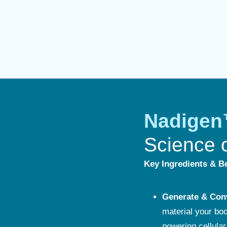
Nadige
Science 
Key Ingredients & Be
Generate & Con
material your bo
powering cellular