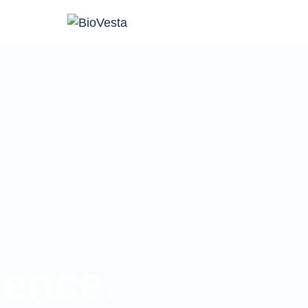
ience.