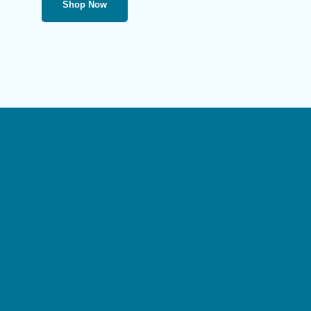
Shop Now