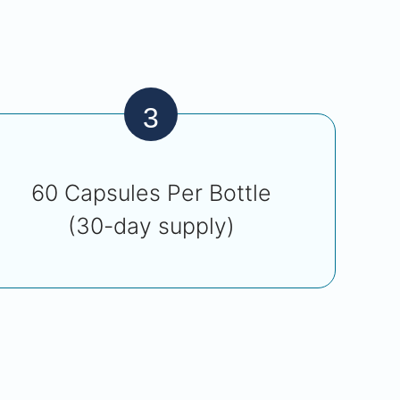
3
60 Capsules Per Bottle
(30-day supply)