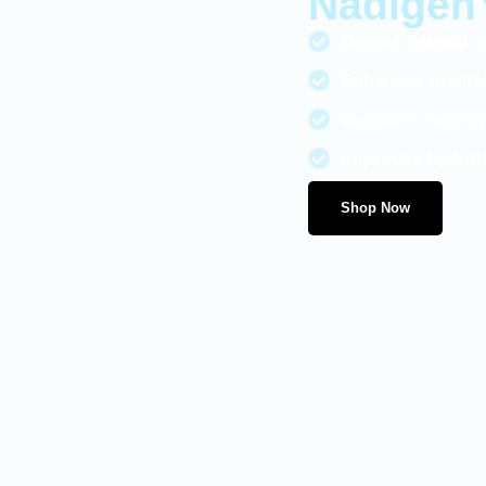
Nadige
Boosts natural en
Enhances mental 
Supports healthy
Improves hydrati
Shop Now