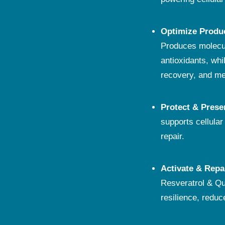
Optimize Produ
Produces molecul
antioxidants, wh
recovery, and men
Protect & Prese
supports cellula
repair.
Activate & Repa
Resveratrol & Qu
resilience, reduc