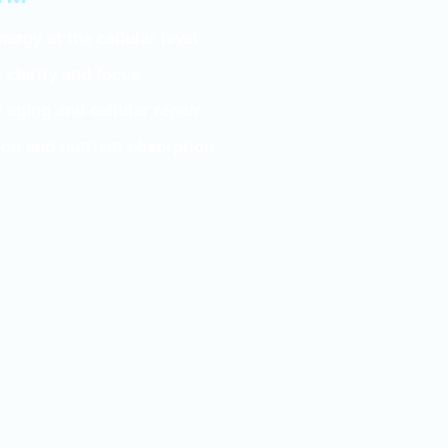
n™
ergy at the cellular level
clarity and focus
 aging and cellular repair
on and nutrient absorption