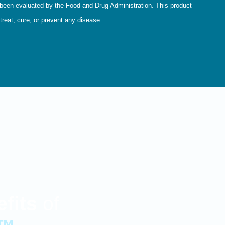
een evaluated by the Food and Drug Administration. This product
treat, cure, or prevent any disease.
fits
of