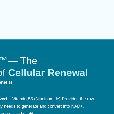
n™
— The
of
Cellular Renewal
nefits
vert
– Vitamin B3 (Niacinamide) Provides the raw
dy needs to generate and convert into NAD+,
 energy and vitality.