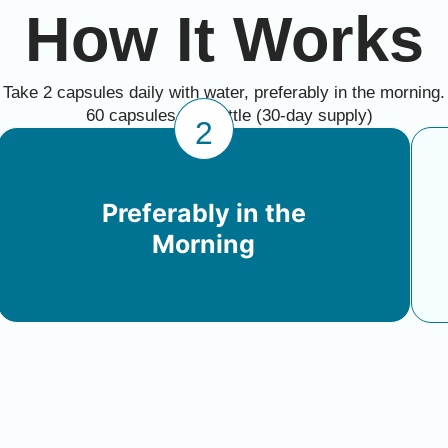
How It Works
Take 2 capsules daily with water, preferably in the morning.
60 capsules per bottle (30-day supply)
2
Preferably in the
Morning