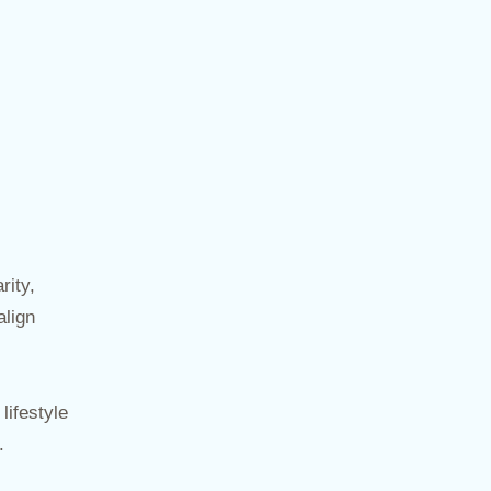
rity,
align
lifestyle
.