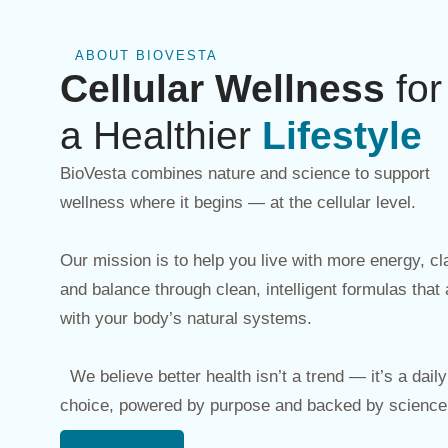
ABOUT BIOVESTA
Cellular Wellness
for
a Healthier
Lifestyle
BioVesta combines nature and science to support
wellness where it begins — at the cellular level.
Our mission is to help you live with more energy, cla
and balance through clean, intelligent formulas that 
with your body’s natural systems.
We believe better health isn’t a trend — it’s a daily 
choice, powered by purpose and backed by science