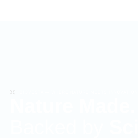
BIOVESTA — WHERE NATURE MEETS INNOVATION
Nature Made.
Backed by
Sc