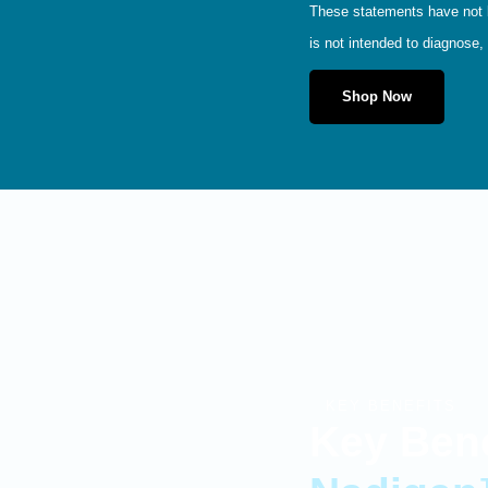
These statements have not b
is not intended to diagnose, 
Shop Now
KEY BENEFITS
Key Bene