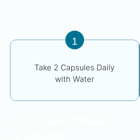
1
Take 2 Capsules Daily
with Water
Our
Commitment
to
Quality