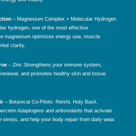
ction
– Magnesium Complex + Molecular Hydrogen
ar hydrogen, one of the most effective
ile magnesium optimizes energy use, muscle
tal clarity.
rve
– Zinc Strengthens your immune system,
r renewal, and promotes healthy skin and tissue
ir
– Botanical Co-Pilots: Reishi, Holy Basil,
ercetin Adaptogens and antioxidants that activate
e stress, and help your body repair from daily wear.