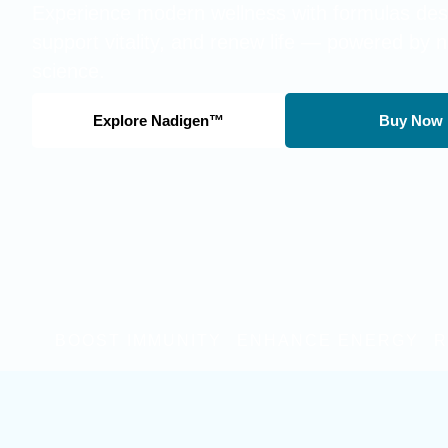
Experience modern wellness with formulas desi
support vitality, and renew life — powered by 
science.
Explore Nadigen™
Buy Now
BOOST IMMUNITY
ENHANCE ENERGY
R