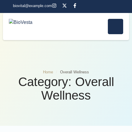
biovital@example.com
Home
/
Overall Wellness
Category:
Overall
Wellness