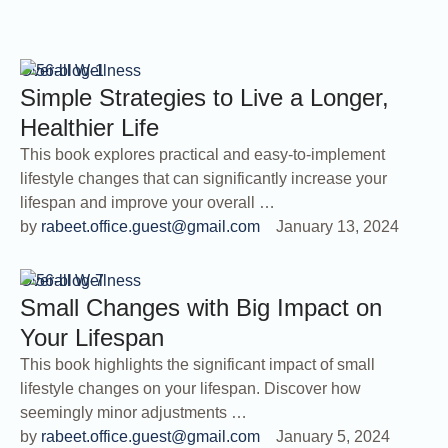
Overall Wellness
Simple Strategies to Live a Longer,
Healthier Life
This book explores practical and easy-to-implement
lifestyle changes that can significantly increase your
lifespan and improve your overall …
by 
rabeet.office.guest@gmail.com
January 13, 2024
Overall Wellness
Small Changes with Big Impact on
Your Lifespan
This book highlights the significant impact of small
lifestyle changes on your lifespan. Discover how
seemingly minor adjustments …
by 
rabeet.office.guest@gmail.com
January 5, 2024