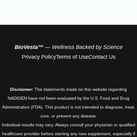
BioVesta™
— Wellness Backed by Science
Privacy Policy
Terms of Use
Contact Us
Disclaimer:
The statements made on this website regarding
NADIGEN have not been evaluated by the U.S. Food and Drug
Administration (FDA). This product is not intended to diagnose, treat,
cure, or prevent any disease.
Individual results may vary. Always consult your physician or qualified
healthcare provider before starting any new supplement, especially if