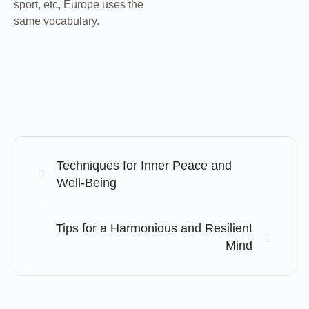
sport, etc, Europe uses the
same vocabulary.
Techniques for Inner Peace and
Well-Being
Tips for a Harmonious and Resilient
Mind