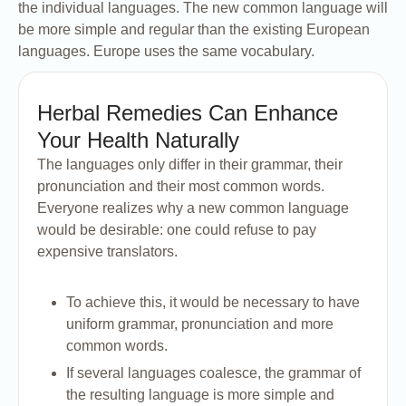
the individual languages. The new common language will
be more simple and regular than the existing European
languages. Europe uses the same vocabulary.
Herbal Remedies Can Enhance
Your Health Naturally
The languages only differ in their grammar, their
pronunciation and their most common words.
Everyone realizes why a new common language
would be desirable: one could refuse to pay
expensive translators.
To achieve this, it would be necessary to have
uniform grammar, pronunciation and more
common words.
If several languages coalesce, the grammar of
the resulting language is more simple and