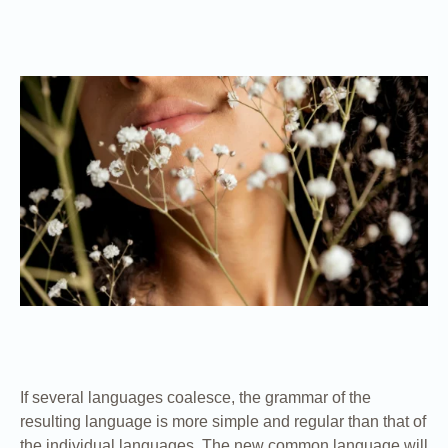
If several languages coalesce, the grammar of the
resulting language is more simple and regular than that of
the individual languages. The new common language will