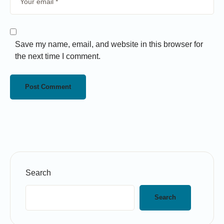
Save my name, email, and website in this browser for
the next time I comment.
Search
Search