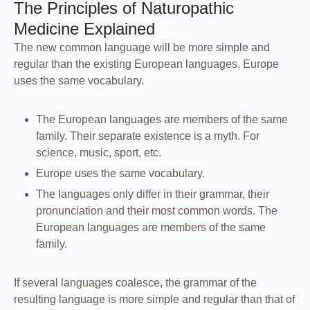
The Principles of Naturopathic
Medicine Explained
The new common language will be more simple and
regular than the existing European languages. Europe
uses the same vocabulary.
The European languages are members of the same
family. Their separate existence is a myth. For
science, music, sport, etc.
Europe uses the same vocabulary.
The languages only differ in their grammar, their
pronunciation and their most common words. The
European languages are members of the same
family.
If several languages coalesce, the grammar of the
resulting language is more simple and regular than that of