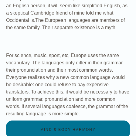
an English person, it will seem like simplified English, as
a skeptical Cambridge friend of mine told me what
Occidental is.The European languages are members of
the same family. Their separate existence is a myth.
For science, music, sport, etc, Europe uses the same
vocabulary. The languages only differ in their grammar,
their pronunciation and their most common words.
Everyone realizes why a new common language would
be desirable: one could refuse to pay expensive
translators. To achieve this, it would be necessary to have
uniform grammar, pronunciation and more common
words. If several languages coalesce, the grammar of the
resulting language is more simple.
MIND & BODY HARMONY