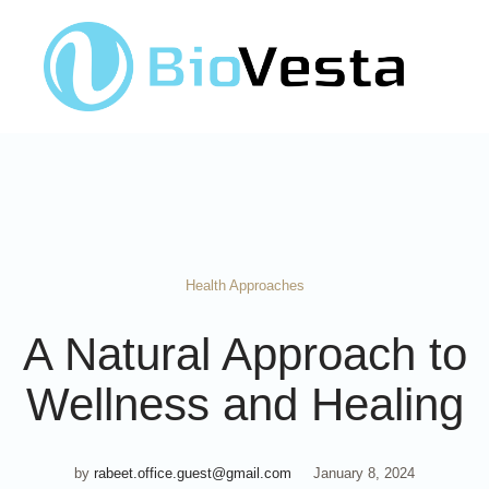
Health Approaches
A Natural Approach to
Wellness and Healing
by
rabeet.office.guest@gmail.com
January 8, 2024