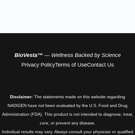
BioVesta™
— Wellness Backed by Science
Privacy Policy
Terms of Use
Contact Us
Disclaimer:
The statements made on this website regarding
NADIGEN have not been evaluated by the U.S. Food and Drug
Administration (FDA). This product is not intended to diagnose, treat,
cure, or prevent any disease.
Individual results may vary. Always consult your physician or qualified