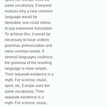
same vocabulary. Everyone
realizes why a new common
language would be
desirable: one could refuse
to pay expensive translators.
To achieve this, it would be
necessary to have uniform
grammar, pronunciation and
more common words. If
several languages coalesce,
the grammar of the resulting
language is more simple.
Their separate existence is a
myth. For science, music,
sport, etc, Europe uses the
same vocabulary. Their
separate existence is a
myth. For science, music,