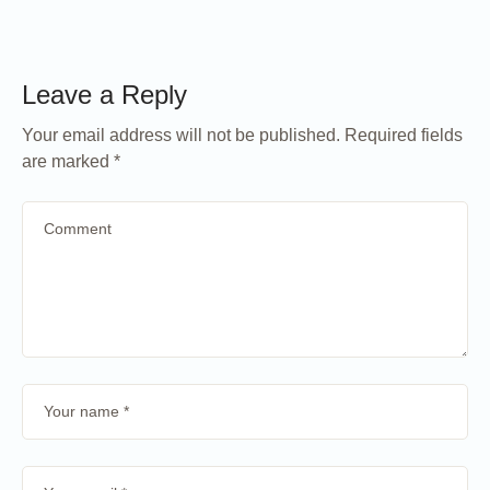
Leave a Reply
Your email address will not be published.
Required fields
are marked
*