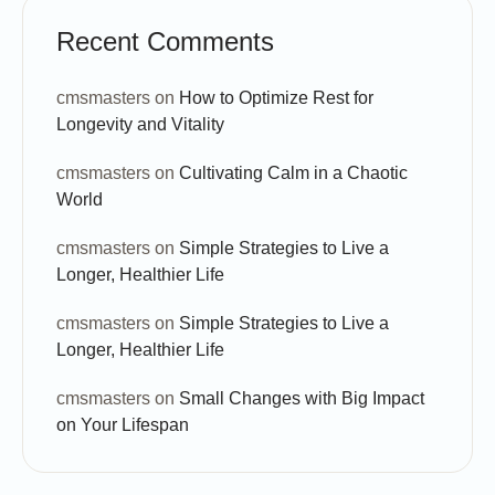
Recent Comments
cmsmasters
on
How to Optimize Rest for
Longevity and Vitality
cmsmasters
on
Cultivating Calm in a Chaotic
World
cmsmasters
on
Simple Strategies to Live a
Longer, Healthier Life
cmsmasters
on
Simple Strategies to Live a
Longer, Healthier Life
cmsmasters
on
Small Changes with Big Impact
on Your Lifespan