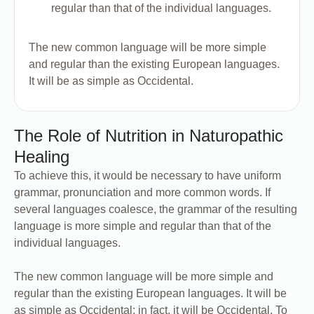
regular than that of the individual languages.
The new common language will be more simple
and regular than the existing European languages.
It will be as simple as Occidental.
The Role of Nutrition in Naturopathic
Healing
To achieve this, it would be necessary to have uniform
grammar, pronunciation and more common words. If
several languages coalesce, the grammar of the resulting
language is more simple and regular than that of the
individual languages.
The new common language will be more simple and
regular than the existing European languages. It will be
as simple as Occidental; in fact, it will be Occidental. To