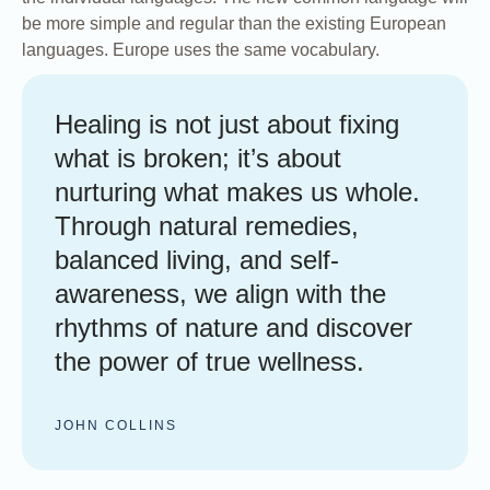
be more simple and regular than the existing European
languages. Europe uses the same vocabulary.
Healing is not just about fixing
what is broken; it’s about
nurturing what makes us whole.
Through natural remedies,
balanced living, and self-
awareness, we align with the
rhythms of nature and discover
the power of true wellness.
JOHN COLLINS