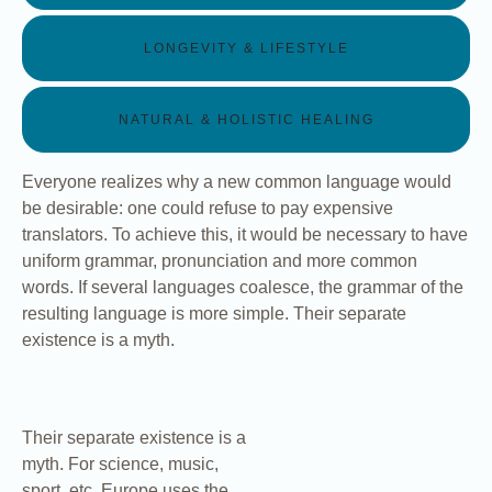
LONGEVITY & LIFESTYLE
NATURAL & HOLISTIC HEALING
Everyone realizes why a new common language would
be desirable: one could refuse to pay expensive
translators. To achieve this, it would be necessary to have
uniform grammar, pronunciation and more common
words. If several languages coalesce, the grammar of the
resulting language is more simple. Their separate
existence is a myth.
Their separate existence is a
myth. For science, music,
sport, etc, Europe uses the