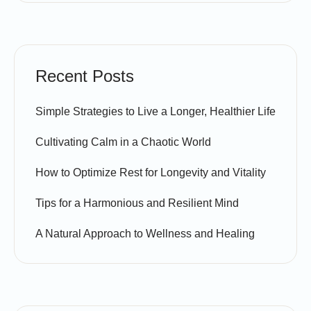
Recent Posts
Simple Strategies to Live a Longer, Healthier Life
Cultivating Calm in a Chaotic World
How to Optimize Rest for Longevity and Vitality
Tips for a Harmonious and Resilient Mind
A Natural Approach to Wellness and Healing