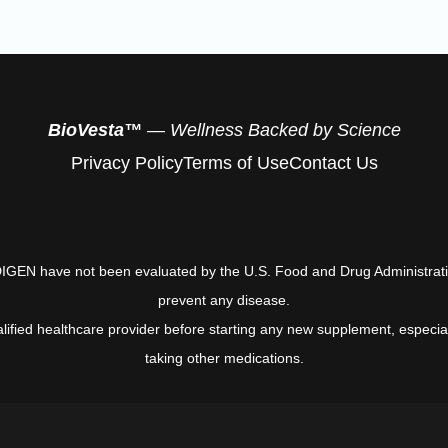
BioVesta™
— Wellness Backed by Science
Privacy Policy
Terms of Use
Contact Us
EN have not been evaluated by the U.S. Food and Drug Administration 
prevent any disease.
alified healthcare provider before starting any new supplement, especial
taking other medications.