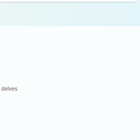
k delves