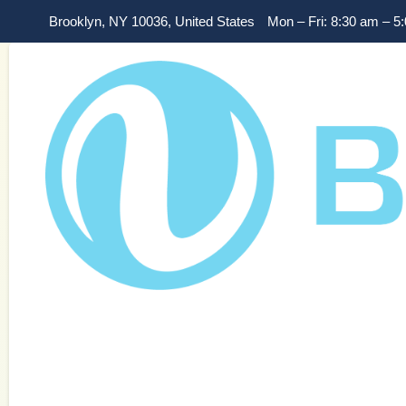
Brooklyn, NY 10036, United States
Mon – Fri: 8:30 am – 5