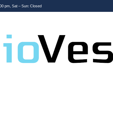
:00 pm, Sat – Sun: Closed
Home
/
secrets
Tag:
secrets