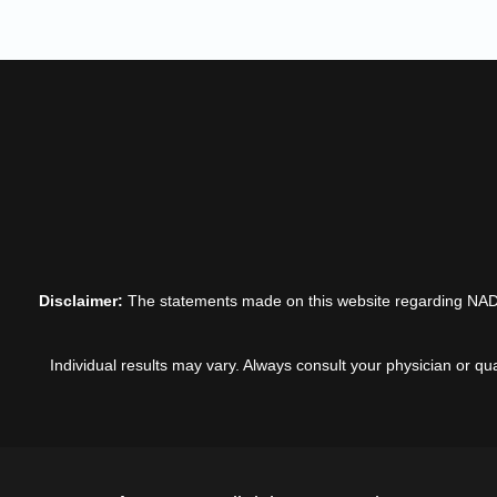
Disclaimer:
The statements made on this website regarding NADIG
Individual results may vary. Always consult your physician or qu