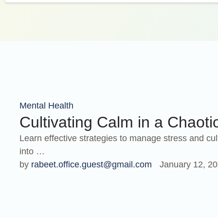
Mental Health
Cultivating Calm in a Chaoti
Learn effective strategies to manage stress and cul
into …
by 
rabeet.office.guest@gmail.com
January 12, 2