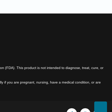
(FDA). This product is not intended to diagnose, treat, cure, or
ly if you are pregnant, nursing, have a medical condition, or are