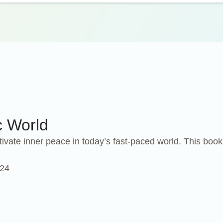
c World
tivate inner peace in today’s fast-paced world. This boo
024