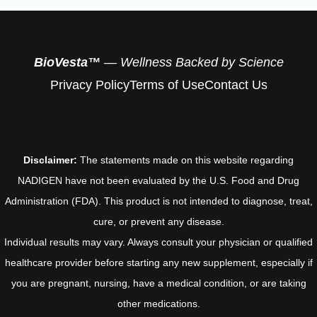
BioVesta™
— Wellness Backed by Science
Privacy Policy
Terms of Use
Contact Us
Disclaimer:
The statements made on this website regarding
NADIGEN have not been evaluated by the U.S. Food and Drug
Administration (FDA). This product is not intended to diagnose, treat,
cure, or prevent any disease.
Individual results may vary. Always consult your physician or qualified
healthcare provider before starting any new supplement, especially if
you are pregnant, nursing, have a medical condition, or are taking
other medications.