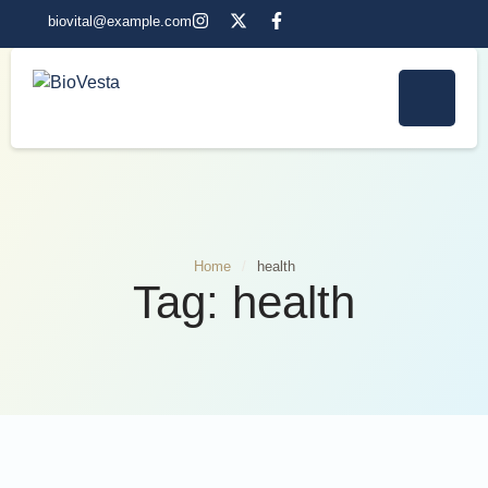
biovital@example.com
Home
/
health
Tag:
health