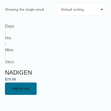
Showing the single result
Days
:
Hrs
:
Mins
:
Secs
NADIGEN
$
79.99
Add to cart