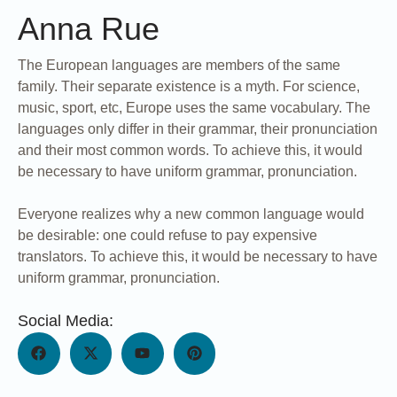
Anna Rue
The European languages are members of the same
family. Their separate existence is a myth. For science,
music, sport, etc, Europe uses the same vocabulary. The
languages only differ in their grammar, their pronunciation
and their most common words. To achieve this, it would
be necessary to have uniform grammar, pronunciation.
Everyone realizes why a new common language would
be desirable: one could refuse to pay expensive
translators. To achieve this, it would be necessary to have
uniform grammar, pronunciation.
Social Media: