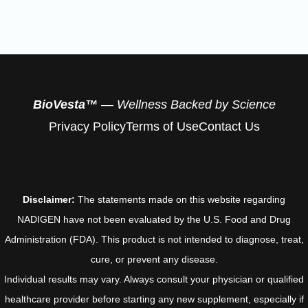
BioVesta™
— Wellness Backed by Science
Privacy Policy
Terms of Use
Contact Us
Disclaimer:
The statements made on this website regarding
NADIGEN have not been evaluated by the U.S. Food and Drug
Administration (FDA). This product is not intended to diagnose, treat,
cure, or prevent any disease.
Individual results may vary. Always consult your physician or qualified
healthcare provider before starting any new supplement, especially if