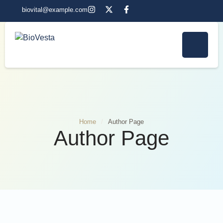
biovital@example.com
Home
/
Author Page
Author Page